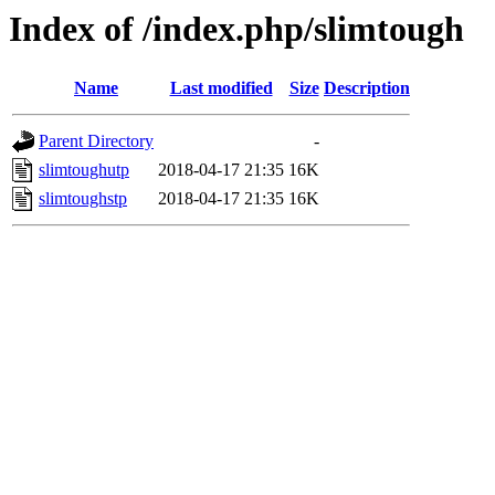
Index of /index.php/slimtough
Name
Last modified
Size
Description
Parent Directory
-
slimtoughutp
2018-04-17 21:35
16K
slimtoughstp
2018-04-17 21:35
16K