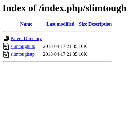
Index of /index.php/slimtough
Name
Last modified
Size
Description
Parent Directory
-
slimtoughutp
2018-04-17 21:35
16K
slimtoughstp
2018-04-17 21:35
16K