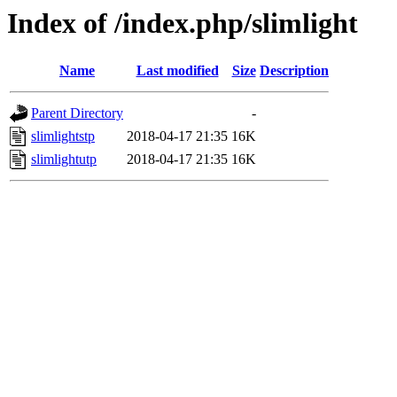
Index of /index.php/slimlight
Name
Last modified
Size
Description
Parent Directory
-
slimlightstp
2018-04-17 21:35
16K
slimlightutp
2018-04-17 21:35
16K