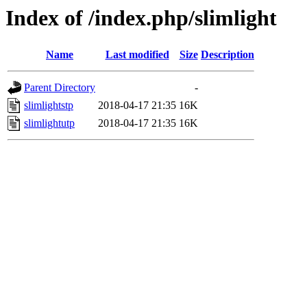
Index of /index.php/slimlight
Name
Last modified
Size
Description
Parent Directory
-
slimlightstp
2018-04-17 21:35
16K
slimlightutp
2018-04-17 21:35
16K