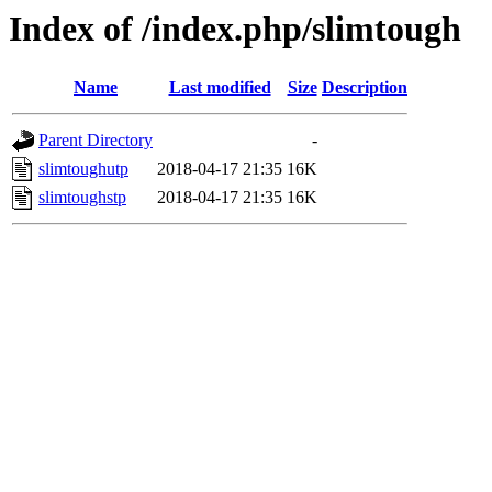
Index of /index.php/slimtough
Name
Last modified
Size
Description
Parent Directory
-
slimtoughutp
2018-04-17 21:35
16K
slimtoughstp
2018-04-17 21:35
16K