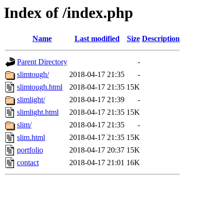
Index of /index.php
Name
Last modified
Size
Description
Parent Directory
-
slimtough/
2018-04-17 21:35
-
slimtough.html
2018-04-17 21:35
15K
slimlight/
2018-04-17 21:39
-
slimlight.html
2018-04-17 21:35
15K
slim/
2018-04-17 21:35
-
slim.html
2018-04-17 21:35
15K
portfolio
2018-04-17 20:37
15K
contact
2018-04-17 21:01
16K